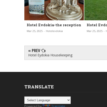
the reception
Hotel Evdokia-our Garden
Hotel E
vdokia
Mar 25, 2025
-
Hotelevdokia
Mar 19, 2025
« PREV
Hotel Eydokia Housekeeping
TRANSLATE
Powered by
Translate