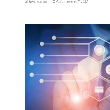
Hotelevdokia
Φεβρουαρίου 17, 2025