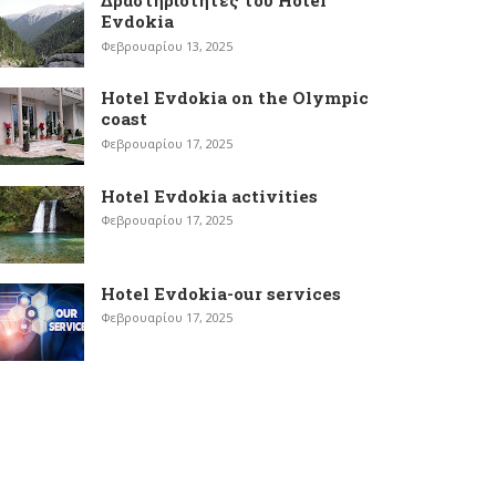
Δραστηριότητες του Hotel
Evdokia
Φεβρουαρίου 13, 2025
Hotel Evdokia on the Olympic
coast
Φεβρουαρίου 17, 2025
Hotel Evdokia activities
Φεβρουαρίου 17, 2025
Hotel Evdokia-our services
Φεβρουαρίου 17, 2025