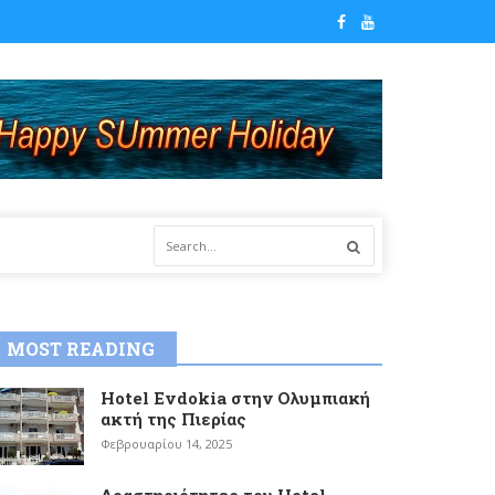
MOST READING
Hotel Evdokia στην Ολυμπιακή
ακτή της Πιερίας
Φεβρουαρίου 14, 2025