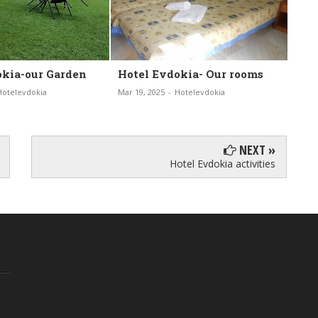
vdokia- Our rooms
Hotel Eydokia-
H
Housekeeping
-
Hotelevdokia
Ma
Mar 19, 2025
-
Hotelevdokia
NEXT »
Hotel Evdokia activities