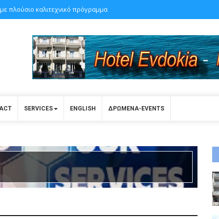
με πλούσιο καλιτεχνικό πρόγραμμα
ACT
SERVICES
ENGLISH
ΔΡΩΜΕΝΑ-EVENTS