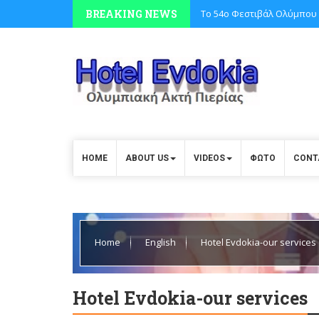
BREAKING NEWS
Το 54ο Φεστιβάλ Ολύμπου 
HOME
ABOUT US
VIDEOS
ΦΩΤΟ
CONT
Home
English
Hotel Evdokia-our services
Hotel Evdokia-our services