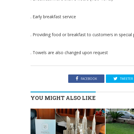
. Early breakfast service
. Providing food or breakfast to customers in specia
. Towels are also changed upon request
FACEBOOK
TWEETER
YOU MIGHT ALSO LIKE