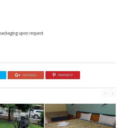
l packaging upon request
GOOGLE+
PINTEREST