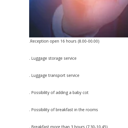
.Reception open 16 hours (8.00-00.00)
. Luggage storage service
. Luggage transport service
. Possibility of adding a baby cot
. Possibility of breakfast in the rooms
. Breakfast more than 3 hours (7.30-10.45)